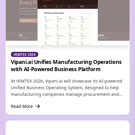
HIMTEX 2026
Vipani.ai Unifies Manufacturing Operations
with AI-Powered Business Platform
At HIMTEX 2026, Vipani.ai will showcase its AI-powered
Unified Business Operating System, designed to help
manufacturing companies manage procurement and
business operations through one connected platform.
Read More