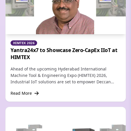
HIMTEX 2026
Yantra24x7 to Showcase Zero-CapEx IIoT at
HIMTEX
Ahead of the upcoming Hyderabad International
Machine Tool & Engineering Expo (HIMTEX) 2026,
Industrial IoT solutions are set to empower Deccan
region manufacturers to unlock hidden capacity and
Read More
achieve global competitiveness—without replacing
capital machinery.