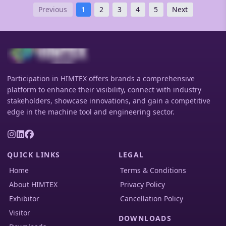
deliver exceptional positioning accuracy, high rigidity,
Previous
1
2
3
4
5
Next
and zero-backlash performance for complex multi-axis
machining applications.
Participation in HIMTEX offers brands a comprehensive
platform to enhance their visibility, connect with industry
stakeholders, showcase innovations, and gain a competitive
edge in the machine tool and engineering sector.
QUICK LINKS
LEGAL
Home
Terms & Conditions
About HIMTEX
Privacy Policy
Exhibitor
Cancellation Policy
Visitor
DOWNLOADS