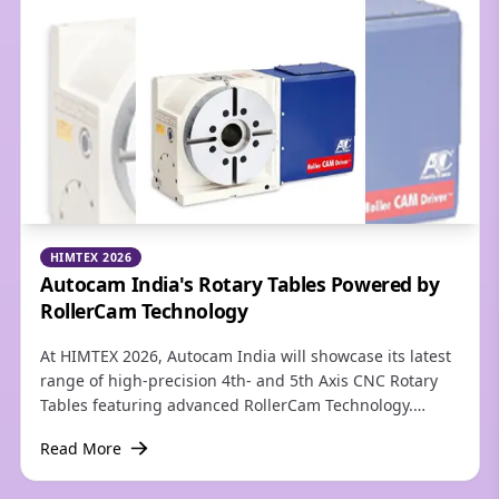
and milling centers. They also offer precision
alignment and self-centering and integrated coolant
delivery while reducing tool inventory.
HIMTEX 2026
Autocam India's Rotary Tables Powered by
RollerCam Technology
At HIMTEX 2026, Autocam India will showcase its latest
range of high-precision 4th- and 5th Axis CNC Rotary
Tables featuring advanced RollerCam Technology.
Designed to meet the growing demands of aerospace,
Read More
defence, medical, automotive, die & mold, and
precision engineering industries, these rotary tables