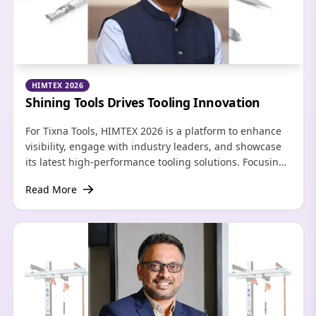
HIMTEX 2026
Shining Tools Drives Tooling Innovation
For Tixna Tools, HIMTEX 2026 is a platform to enhance
visibility, engage with industry leaders, and showcase
its latest high‑performance tooling solutions. Focusing
on aerospace and industrial solutions, the brand is
Read More
looking to grow its dealer network.