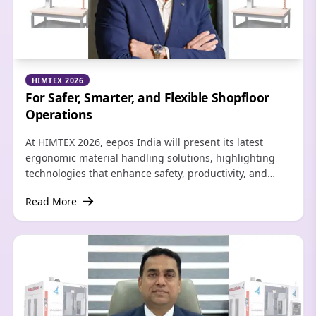
HIMTEX 2026
For Safer, Smarter, and Flexible Shopfloor
Operations
At HIMTEX 2026, eepos India will present its latest
ergonomic material handling solutions, highlighting
technologies that enhance safety, productivity, and
flexibility while addressing the evolving requirements
Read More
of modern manufacturing.