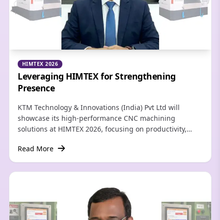
HIMTEX 2026
Leveraging HIMTEX for Strengthening
Presence
KTM Technology & Innovations (India) Pvt Ltd will
showcase its high-performance CNC machining
solutions at HIMTEX 2026, focusing on productivity,
precision, and automation for India's rapidly evolving
Read More
manufacturing sector.