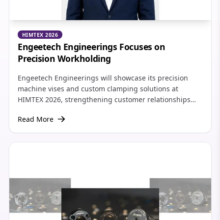
HIMTEX 2026
Engeetech Engineerings Focuses on
Precision Workholding
Engeetech Engineerings will showcase its precision
machine vises and custom clamping solutions at
HIMTEX 2026, strengthening customer relationships
and expanding its presence across South India's
Read More
growing manufacturing sector.