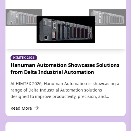
HIMTEX 2026
Hanuman Automation Showcases Solutions
from Delta Industrial Automation
At HIMTEX 2026, Hanuman Automation is showcasing a
range of Delta Industrial Automation solutions
designed to improve productivity, precision, and
operational efficiency across modern manufacturing
Read More
industries. The portfolio includes Delta PLCs, HMIs,
Servo Systems, Variable Frequency Drives (VFDs),
Motion Controllers, Industrial Networking, Sensors, and
customized automation solutions for OEMs and process