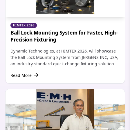
HIMTEX 2026
Ball Lock Mounting System for Faster, High-
Precision Fixturing
Dynamic Technologies, at HIMTEX 2026, will showcase
the Ball Lock Mounting System from JERGENS INC, USA,
an industry-standard quick-change fixturing solution.
By combining precise locating and heavy-duty locking
Read More
in a single operation, the system achieves repeatability
of ±0.0005 in (±0.013 mm) and can reduce machine
setup times by up to 90 percent.