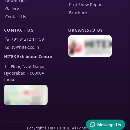
Downloads
Post Show Report
Gallery
Brochure
Contact Us
CONTACT US
ORGANISED BY
+91 91212 11159
sv@hitex.co.in
HITEX Exhibition Centre
1st Floor, Izzat Nagar,
Hyderabad
–
500084
India
Message Us
Copyright © HIMTEX 2026. All rights reserved.