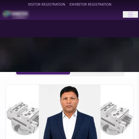
VISITOR REGISTRATION
EXHIBITOR REGISTRATION
HIMTEX
HIMTEX 2026 Updates
HIMTEX 2024 Archive