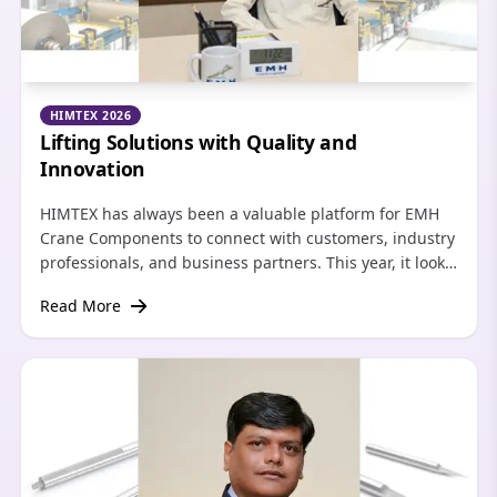
HIMTEX 2026
Lifting Solutions with Quality and
Innovation
HIMTEX has always been a valuable platform for EMH
Crane Components to connect with customers, industry
professionals, and business partners. This year, it looks
forward to strengthening relationships with existing
Read More
clients and showcasing the company’s latest material
handling solutions.