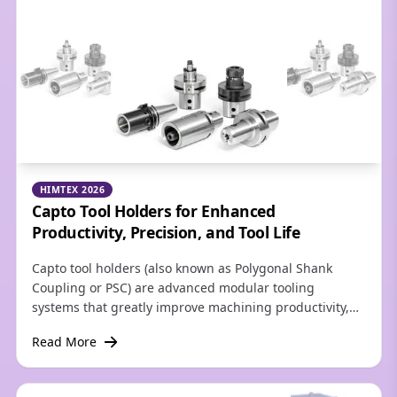
industries.
HIMTEX 2026
Capto Tool Holders for Enhanced
Productivity, Precision, and Tool Life
Capto tool holders (also known as Polygonal Shank
Coupling or PSC) are advanced modular tooling
systems that greatly improve machining productivity,
precision, and tool life. Their primary advantages
Read More
include extreme rigidity, lightning-fast tool changes
that drastically reduce setup times, high torque
transmission, and seamless versatility across turning