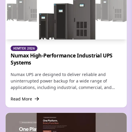
HIMTEX 2026
Numax High-Performance Industrial UPS
Systems
Numax UPS are designed to deliver reliable and
uninterrupted power backup for a wide range of
applications, including industrial, commercial, and
residential environments. Built with advanced
Read More
technology and robust engineering, Numax UPS ensure
consistent power quality, protecting critical equipment
from voltage fluctuations, power outages, and electrical
disturbances.