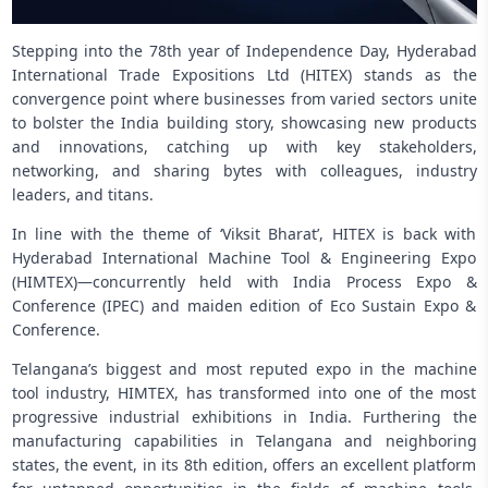
Stepping into the 78th year of Independence Day, Hyderabad
International Trade Expositions Ltd (HITEX) stands as the
convergence point where businesses from varied sectors unite
to bolster the India building story, showcasing new products
and innovations, catching up with key stakeholders,
networking, and sharing bytes with colleagues, industry
leaders, and titans.
In line with the theme of ‘Viksit Bharat’, HITEX is back with
Hyderabad International Machine Tool & Engineering Expo
(HIMTEX)—concurrently held with India Process Expo &
Conference (IPEC) and maiden edition of Eco Sustain Expo &
Conference.
Telangana’s biggest and most reputed expo in the machine
tool industry, HIMTEX, has transformed into one of the most
progressive industrial exhibitions in India. Furthering the
manufacturing capabilities in Telangana and neighboring
states, the event, in its 8th edition, offers an excellent platform