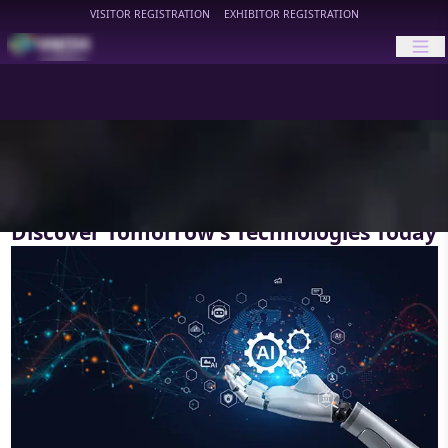
VISITOR REGISTRATION
EXHIBITOR REGISTRATION
HIMTEX
Discover Tomorrow’s Technologies Today