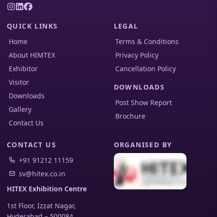
QUICK LINKS
LEGAL
Home
Terms & Conditions
About HIMTEX
Privacy Policy
Exhibitor
Cancellation Policy
Visitor
DOWNLOADS
Downloads
Post Show Report
Gallery
Brochure
Contact Us
CONTACT US
ORGANISED BY
+91 91212 11159
sv@hitex.co.in
HITEX Exhibition Centre
1st Floor, Izzat Nagar,
Hyderabad
–
500084