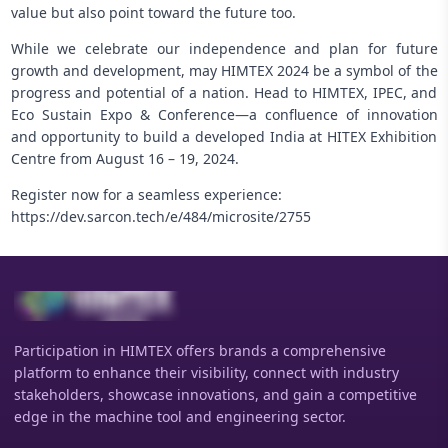
value but also point toward the future too.
While we celebrate our independence and plan for future
growth and development, may HIMTEX 2024 be a symbol of the
progress and potential of a nation. Head to HIMTEX, IPEC, and
Eco Sustain Expo & Conference—a confluence of innovation
and opportunity to build a developed India at HITEX Exhibition
Centre from August 16 – 19, 2024.
Register now for a seamless experience:
https://dev.sarcon.tech/e/484/microsite/2755
Participation in HIMTEX offers brands a comprehensive
platform to enhance their visibility, connect with industry
stakeholders, showcase innovations, and gain a competitive
edge in the machine tool and engineering sector.