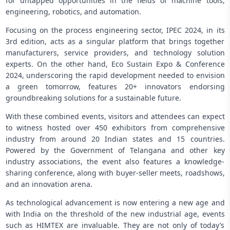
for untapped opportunities in the fields of machine tools,
engineering, robotics, and automation.
Focusing on the process engineering sector, IPEC 2024, in its
3rd edition, acts as a singular platform that brings together
manufacturers, service providers, and technology solution
experts. On the other hand, Eco Sustain Expo & Conference
2024, underscoring the rapid development needed to envision
a green tomorrow, features 20+ innovators endorsing
groundbreaking solutions for a sustainable future.
With these combined events, visitors and attendees can expect
to witness hosted over 450 exhibitors from comprehensive
industry from around 20 Indian states and 15 countries.
Powered by the Government of Telangana and other key
industry associations, the event also features a knowledge-
sharing conference, along with buyer-seller meets, roadshows,
and an innovation arena.
As technological advancement is now entering a new age and
with India on the threshold of the new industrial age, events
such as HIMTEX are invaluable. They are not only of today’s