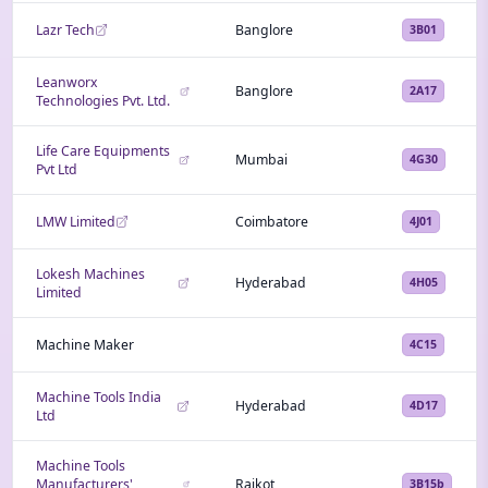
Lazr Tech
Banglore
3B01
Leanworx
Banglore
2A17
Technologies Pvt. Ltd.
Life Care Equipments
Mumbai
4G30
Pvt Ltd
LMW Limited
Coimbatore
4J01
Lokesh Machines
Hyderabad
4H05
Limited
Machine Maker
4C15
Machine Tools India
Hyderabad
4D17
Ltd
Machine Tools
Manufacturers'
Rajkot
3B15b