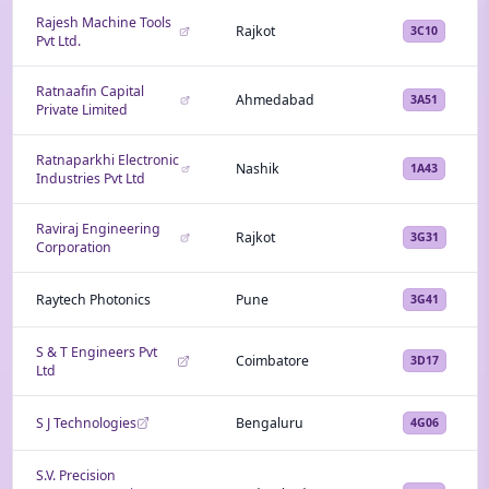
Rajesh Machine Tools
Rajkot
3C10
Pvt Ltd.
Ratnaafin Capital
Ahmedabad
3A51
Private Limited
Ratnaparkhi Electronic
Nashik
1A43
Industries Pvt Ltd
Raviraj Engineering
Rajkot
3G31
Corporation
Raytech Photonics
Pune
3G41
S & T Engineers Pvt
Coimbatore
3D17
Ltd
S J Technologies
Bengaluru
4G06
S.V. Precision