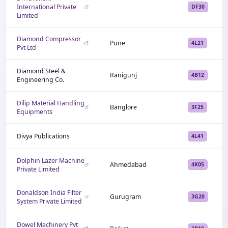
International Private
DF30
Limited
Diamond Compressor
Pune
4L21
Pvt Ltd
Diamond Steel &
Ranigunj
4B12
Engineering Co.
Dilip Material Handling
Banglore
3F25
Equipments
Divya Publications
4L41
Dolphin Lazer Machine
Ahmedabad
4K05
Private Limited
Donaldson India Filter
Gurugram
3G20
System Private Limited
Dowel Machinery Pvt