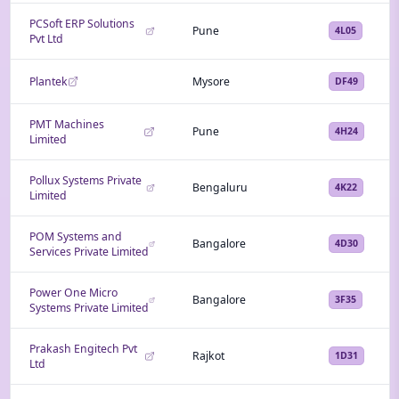
PCSoft ERP Solutions
Pune
4L05
Pvt Ltd
Plantek
Mysore
DF49
PMT Machines
Pune
4H24
Limited
Pollux Systems Private
Bengaluru
4K22
Limited
POM Systems and
Bangalore
4D30
Services Private Limited
Power One Micro
Bangalore
3F35
Systems Private Limited
Prakash Engitech Pvt
Rajkot
1D31
Ltd