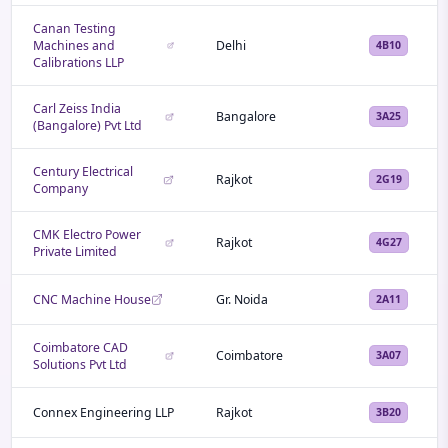
Canan Testing
Machines and
Delhi
4B10
Calibrations LLP
Carl Zeiss India
Bangalore
3A25
(Bangalore) Pvt Ltd
Century Electrical
Rajkot
2G19
Company
CMK Electro Power
Rajkot
4G27
Private Limited
CNC Machine House
Gr. Noida
2A11
Coimbatore CAD
Coimbatore
3A07
Solutions Pvt Ltd
Connex Engineering LLP
Rajkot
3B20