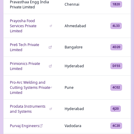
Pravasthaa Engg India
Chennai
1B20
Private Limited
Prayosha Food
Services Private
Ahmedabad
4L33
Limited
Pre6 Tech Private
Bangalore
4D20
Limited
Primionics Private
Hyderabad
DF55
Limited
Pro-Arc Welding and
Cutting Systems Private
Pune
4C02
Limited
Prodata Instruments
Hyderabad
4J20
and Systems
Purvaj Engineers
Vadodara
4C20