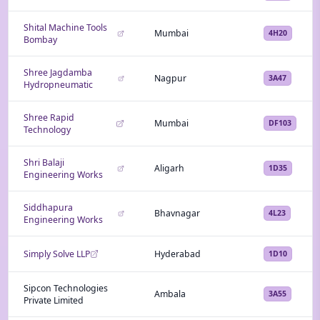
Shital Machine Tools
Mumbai
4H20
Bombay
Shree Jagdamba
Nagpur
3A47
Hydropneumatic
Shree Rapid
Mumbai
DF103
Technology
Shri Balaji
Aligarh
1D35
Engineering Works
Siddhapura
Bhavnagar
4L23
Engineering Works
Simply Solve LLP
Hyderabad
1D10
Sipcon Technologies
Ambala
3A55
Private Limited