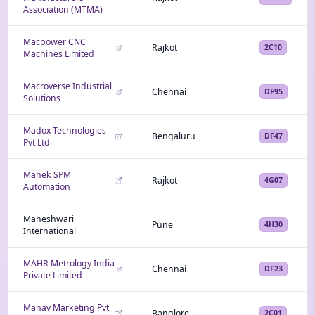
Association (MTMA)
Macpower CNC
Rajkot
2C10
Machines Limited
Macroverse Industrial
Chennai
DF95
Solutions
Madox Technologies
Bengaluru
DF47
Pvt Ltd
Mahek SPM
Rajkot
4G07
Automation
Maheshwari
Pune
4H30
International
MAHR Metrology India
Chennai
DF23
Private Limited
Manav Marketing Pvt
Banglore
2C01