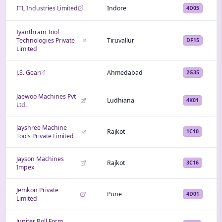
ITL Industries Limited
Indore
4D05
Iyanthram Tool
Technologies Private
Tiruvallur
DF15
Limited
J.S. Gear
Ahmedabad
2G35
Jaewoo Machines Pvt
Ludhiana
4K01
Ltd.
Jayshree Machine
Rajkot
1C10
Tools Private Limited
Jayson Machines
Rajkot
3C16
Impex
Jemkon Private
Pune
4D01
Limited
Jupiter Roll Form