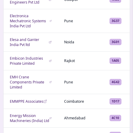
Engineers Pvt Ltd
Electronica
Mechatronic Systems
Pune
3G37
India Pvt Ltd
Elesa and Ganter
Noida
3G01
India Pvt ltd
Embicon Industries
Rajkot
1A05
Private Limited
EMH Crane
Components Private
Pune
4G42
Limited
EMMPPE Associates
Coimbatore
1D17
Energy Mission
Ahmedabad
4C10
Machineries (India) Ltd