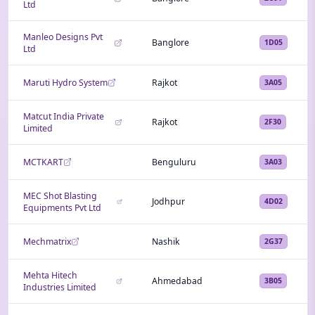
Ltd
Manleo Designs Pvt
Banglore
1D05
Ltd
Maruti Hydro System
Rajkot
3A05
Matcut India Private
Rajkot
2F30
Limited
MCTKART
Benguluru
3A03
MEC Shot Blasting
Jodhpur
4D02
Equipments Pvt Ltd
Mechmatrix
Nashik
2G37
Mehta Hitech
Ahmedabad
3B05
Industries Limited