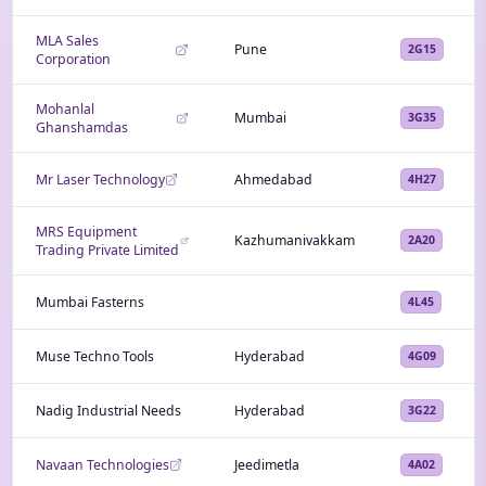
MLA Sales
Pune
2G15
Corporation
Mohanlal
Mumbai
3G35
Ghanshamdas
Mr Laser Technology
Ahmedabad
4H27
MRS Equipment
Kazhumanivakkam
2A20
Trading Private Limited
Mumbai Fasterns
4L45
Muse Techno Tools
Hyderabad
4G09
Nadig Industrial Needs
Hyderabad
3G22
Navaan Technologies
Jeedimetla
4A02