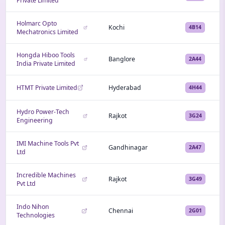
Private Limited
Holmarc Opto
Kochi
4B14
Mechatronics Limited
Hongda Hiboo Tools
Banglore
2A44
India Private Limited
HTMT Private Limited
Hyderabad
4H44
Hydro Power-Tech
Rajkot
3G24
Engineering
IMI Machine Tools Pvt
Gandhinagar
2A47
Ltd
Incredible Machines
Rajkot
3G49
Pvt Ltd
Indo Nihon
Chennai
2G01
Technologies