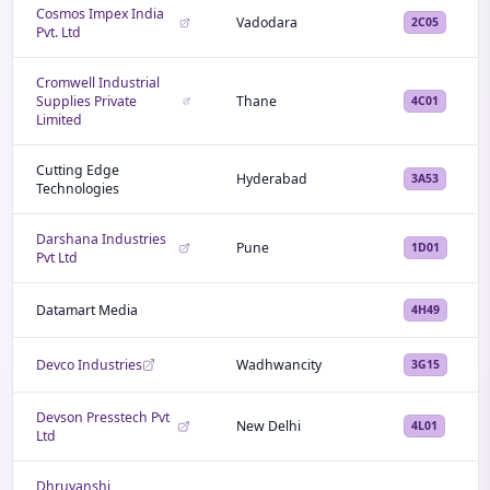
Cosmos Impex India
Vadodara
2C05
Pvt. Ltd
Cromwell Industrial
Supplies Private
Thane
4C01
Limited
Cutting Edge
Hyderabad
3A53
Technologies
Darshana Industries
Pune
1D01
Pvt Ltd
Datamart Media
4H49
Devco Industries
Wadhwancity
3G15
Devson Presstech Pvt
New Delhi
4L01
Ltd
Dhruvanshi