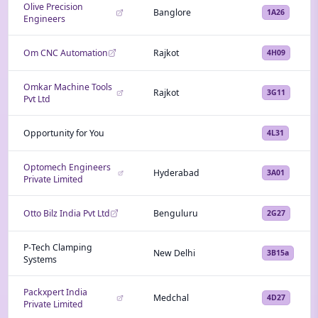
Olive Precision
Banglore
1A26
Engineers
Om CNC Automation
Rajkot
4H09
Omkar Machine Tools
Rajkot
3G11
Pvt Ltd
Opportunity for You
4L31
Optomech Engineers
Hyderabad
3A01
Private Limited
Otto Bilz India Pvt Ltd
Benguluru
2G27
P-Tech Clamping
New Delhi
3B15a
Systems
Packxpert India
Medchal
4D27
Private Limited