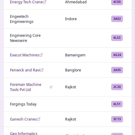
Energy Tech Crane
Ahmedabad
4C05
Engeetech
Indore
3A52
Engineerings
Engineering Core
4L53
Newswire
Exacut Machines
Bamangam
4G24
Fenwick and Ravi
Banglore
2A35
Foreman Machine
Rajkot
2C20
Tools Pvt Ltd
Forgings Today
4L51
Ganesh Cranes
Rajkot
3C13
Geo Informatics