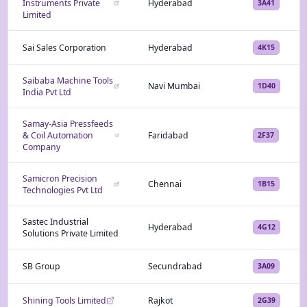
Instruments Private
Hyderabad
3A41
Limited
Sai Sales Corporation
Hyderabad
4K15
Saibaba Machine Tools
Navi Mumbai
1D40
India Pvt Ltd
Samay-Asia Pressfeeds
& Coil Automation
Faridabad
2F37
Company
Samicron Precision
Chennai
1B15
Technologies Pvt Ltd
Sastec Industrial
Hyderabad
4G12
Solutions Private Limited
SB Group
Secundrabad
3A09
Shining Tools Limited
Rajkot
2G39