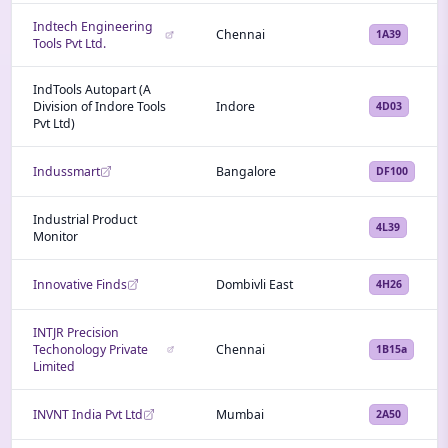
Indtech Engineering
Chennai
1A39
Tools Pvt Ltd.
IndTools Autopart (A
Division of Indore Tools
Indore
4D03
Pvt Ltd)
Indussmart
Bangalore
DF100
Industrial Product
4L39
Monitor
Innovative Finds
Dombivli East
4H26
INTJR Precision
Techonology Private
Chennai
1B15a
Limited
INVNT India Pvt Ltd
Mumbai
2A50