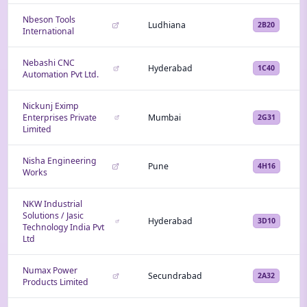
Nbeson Tools
Ludhiana
2B20
International
Nebashi CNC
Hyderabad
1C40
Automation Pvt Ltd.
Nickunj Eximp
Enterprises Private
Mumbai
2G31
Limited
Nisha Engineering
Pune
4H16
Works
NKW Industrial
Solutions / Jasic
Hyderabad
3D10
Technology India Pvt
Ltd
Numax Power
Secundrabad
2A32
Products Limited