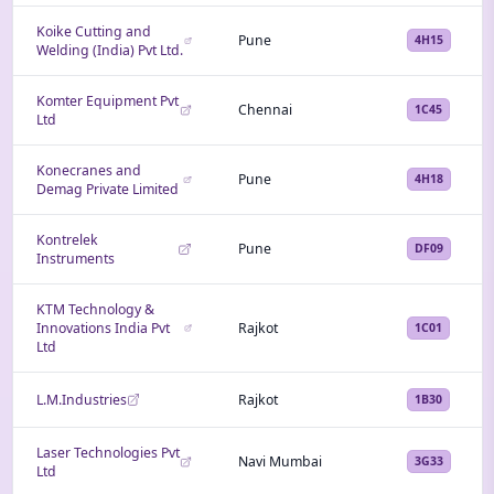
Koike Cutting and
Pune
4H15
Welding (India) Pvt Ltd.
Komter Equipment Pvt
Chennai
1C45
Ltd
Konecranes and
Pune
4H18
Demag Private Limited
Kontrelek
Pune
DF09
Instruments
KTM Technology &
Innovations India Pvt
Rajkot
1C01
Ltd
L.M.Industries
Rajkot
1B30
Laser Technologies Pvt
Navi Mumbai
3G33
Ltd