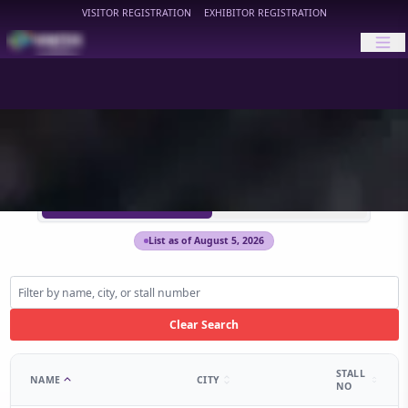
VISITOR REGISTRATION
EXHIBITOR REGISTRATION
HIMTEX
HIMTEX 2026 Exhibitors
HIMTEX 2024 Archive
List as of August 5, 2026
Clear Search
STALL
NAME
CITY
NO