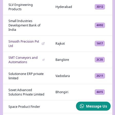
SLV Engineering
Hyderabad
3D12
Products
Small Industries
Development Bank of
4H92
India
Smooth Precision Pvt
Rajkot
1A17
Ltd
SMT Conveyors and
Banglore
2C35
Automations
Solutionone ERP private
Vadodara
2G11
limited
Sovet Advanced
Bhongiri
4A15
Solutions Private Limited
Message Us
Space Product Finder
4L43