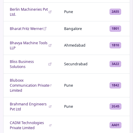
Berlin Machineries Pvt
Pune
2A55
Ltd.
Bharat Fritz Werner
Bangalore
1B01
Bhavya Machine Tools
Ahmedabad
1B10
LLP
Bliss Business
Secundrabad
3A22
Solutions
Bluboxx
Communication Private
Pune
1B42
Limited
Brahmand Engineers
Pune
2G45
Pvt Ltd
CADM Technologies
AA01
Private Limited