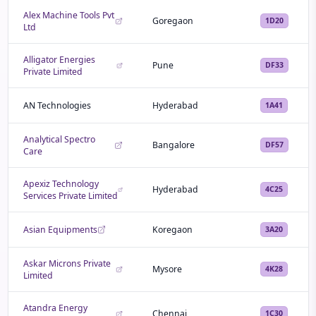
Alex Machine Tools Pvt
Goregaon
1D20
Ltd
Alligator Energies
Pune
DF33
Private Limited
AN Technologies
Hyderabad
1A41
Analytical Spectro
Bangalore
DF57
Care
Apexiz Technology
Hyderabad
4C25
Services Private Limited
Asian Equipments
Koregaon
3A20
Askar Microns Private
Mysore
4K28
Limited
Atandra Energy
Chennai
1C30