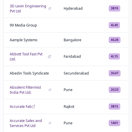
3D Levin Engineering
Hyderabad
3B19
Pvt Ltd
99 Media Group
4L49
Aample Systems
Bangalore
4G28
Abbott Tool Fast Pvt
Faridabad
4L15
Ltd.
Abedin Tools Syndicate
Secunderabad
3G47
Absolent Filtermist
Pune
2G23
India Pvt Ltd.
Accurate Fab
Rajkot
3B15
Accurate Sales and
Pune
1A01
Services Pvt Ltd