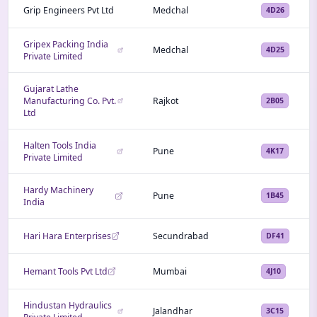
Grip Engineers Pvt Ltd
Medchal
4D26
Gripex Packing India
Medchal
4D25
Private Limited
Gujarat Lathe
Manufacturing Co. Pvt.
Rajkot
2B05
Ltd
Halten Tools India
Pune
4K17
Private Limited
Hardy Machinery
Pune
1B45
India
Hari Hara Enterprises
Secundrabad
DF41
Hemant Tools Pvt Ltd
Mumbai
4J10
Hindustan Hydraulics
Jalandhar
3C15