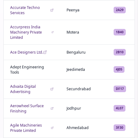
Accurate Techno
Peenya
2A29
Services
Accurpress India
Machinery Private
Motera
1B40
Limited
Ace Designers Ltd.
Bengaluru
2B10
Adept Engineering
Jeedimetla
4J05
Tools
Advaita Digital
Secundrabad
DF17
Advertising
Aerowheel Surface
Jodhpur
4L07
Finishing
Agile Machineries
Ahmedabad
3F30
Private Limited