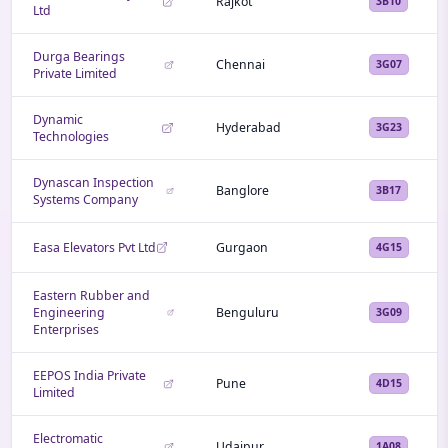
Rajkot
3B10
Ltd
Durga Bearings
Chennai
3G07
Private Limited
Dynamic
Hyderabad
3G23
Technologies
Dynascan Inspection
Banglore
3B17
Systems Company
Easa Elevators Pvt Ltd
Gurgaon
4G15
Eastern Rubber and
Engineering
Benguluru
3G09
Enterprises
EEPOS India Private
Pune
4D15
Limited
Electromatic
Udaipur
1A08