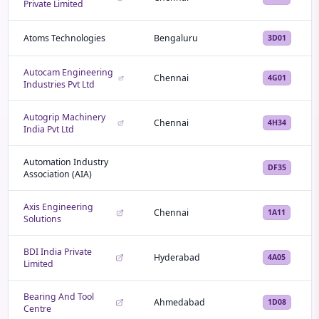
Private Limited
Atoms Technologies
Bengaluru
3D01
Autocam Engineering
Chennai
4G01
Industries Pvt Ltd
Autogrip Machinery
Chennai
4H34
India Pvt Ltd
Automation Industry
DF35
Association (AIA)
Axis Engineering
Chennai
1A11
Solutions
BDI India Private
Hyderabad
4A05
Limited
Bearing And Tool
Ahmedabad
1D08
Centre