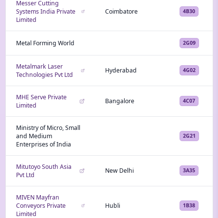
Messer Cutting
Systems India Private
Coimbatore
4B30
Limited
Metal Forming World
2G09
Metalmark Laser
Hyderabad
4G02
Technologies Pvt Ltd
MHE Serve Private
Bangalore
4C07
Limited
Ministry of Micro, Small
and Medium
2G21
Enterprises of India
Mitutoyo South Asia
New Delhi
3A35
Pvt Ltd
MIVEN Mayfran
Conveyors Private
Hubli
1B38
Limited