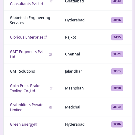
Ghaziabad
4H48
Consultants Pvt Ltd
Globetech Engineering
Hyderabad
3B16
Services
Glorious Enterprise
Rajkot
3A15
GMT Engineers Pvt
Chennai
1C21
Ltd
GMT Solutions
Jalandhar
3D05
Golin Press Brake
Maanshan
3B18
Tooling Co.,Ltd.
Grabnlifters Private
Medchal
4D28
Limited
Green Energy
Hyderabad
1C06