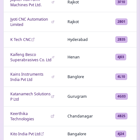
Rajkot
3F10
Machines Pvt Ltd.
Jyoti CNC Automation
Rajkot
2B01
Limited
K Tech CNC
Hyderabad
2B35
Kaifeng Besco
Henan
4J03
Superabrasives Co. Ltd
Kains Instruments
Banglore
4L10
India Pvt Ltd
Katanamech Solutions
Gurugram
4G03
P Ltd
Keerthika
Chandanagar
4B25
Technologies
Kito India Pvt Ltd
Bangalore
4J24